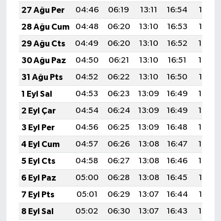
27 Ağu Per
04:46
06:19
13:11
16:54
19:53
28 Ağu Cum
04:48
06:20
13:10
16:53
19:52
29 Ağu Cts
04:49
06:20
13:10
16:52
19:50
30 Ağu Paz
04:50
06:21
13:10
16:51
19:48
31 Ağu Pts
04:52
06:22
13:10
16:50
19:47
1 Eyl Sal
04:53
06:23
13:09
16:49
19:45
2 Eyl Çar
04:54
06:24
13:09
16:49
19:43
3 Eyl Per
04:56
06:25
13:09
16:48
19:42
4 Eyl Cum
04:57
06:26
13:08
16:47
19:40
5 Eyl Cts
04:58
06:27
13:08
16:46
19:39
6 Eyl Paz
05:00
06:28
13:08
16:45
19:37
7 Eyl Pts
05:01
06:29
13:07
16:44
19:35
8 Eyl Sal
05:02
06:30
13:07
16:43
19:34