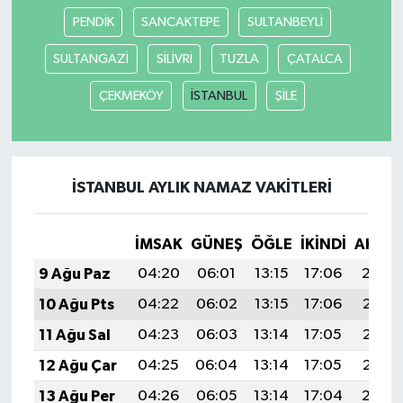
PENDİK
SANCAKTEPE
SULTANBEYLİ
SULTANGAZİ
SİLİVRİ
TUZLA
ÇATALCA
ÇEKMEKÖY
İSTANBUL
ŞİLE
İSTANBUL AYLIK NAMAZ VAKITLERI
İMSAK
GÜNEŞ
ÖĞLE
İKINDI
AKŞA
9 Ağu Paz
04:20
06:01
13:15
17:06
20:19
10 Ağu Pts
04:22
06:02
13:15
17:06
20:18
11 Ağu Sal
04:23
06:03
13:14
17:05
20:16
12 Ağu Çar
04:25
06:04
13:14
17:05
20:15
13 Ağu Per
04:26
06:05
13:14
17:04
20:14